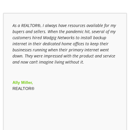
stall
As a REALTOR®, I always have resources available for my
As a 
buyers and sellers. When the pandemic hit, several of my
often
 with
customers hired Madgig Networks to install backup
and C
internet in their dedicated home offices to keep their
Netwo
 and
businesses running when their primary internet went
most 
down. They were impressed with the product and service
for t
and now can’t imagine living without it.
looki
offic
look 
Netw
hool
Ally Miller,
REALTOR®
Nell
WBN 