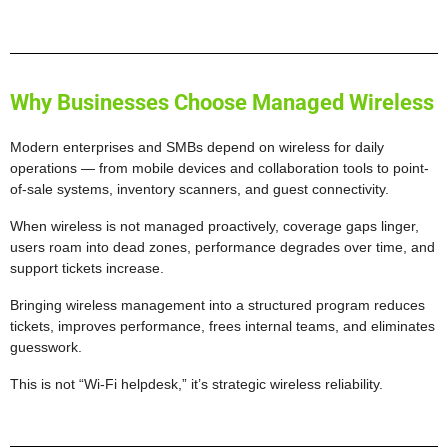
Why Businesses Choose Managed Wireless
Modern enterprises and SMBs depend on wireless for daily
operations — from mobile devices and collaboration tools to point-
of-sale systems, inventory scanners, and guest connectivity.
When wireless is not managed proactively, coverage gaps linger,
users roam into dead zones, performance degrades over time, and
support tickets increase.
Bringing wireless management into a structured program reduces
tickets, improves performance, frees internal teams, and eliminates
guesswork.
This is not “Wi-Fi helpdesk,” it’s strategic wireless reliability.