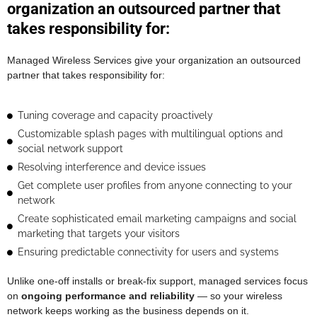
organization an outsourced partner that
takes responsibility for:
Managed Wireless Services give your organization an outsourced
partner that takes responsibility for:
Tuning coverage and capacity proactively
Customizable splash pages with multilingual options and
social network support
Resolving interference and device issues
Get complete user profiles from anyone connecting to your
network
Create sophisticated email marketing campaigns and social
marketing that targets your visitors
Ensuring predictable connectivity for users and systems
Unlike one-off installs or break-fix support, managed services focus
on
ongoing performance and reliability
— so your wireless
network keeps working as the business depends on it.