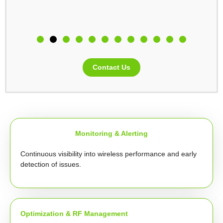
Contact Us
Monitoring & Alerting
Continuous visibility into wireless performance and early
detection of issues.
Optimization & RF Management