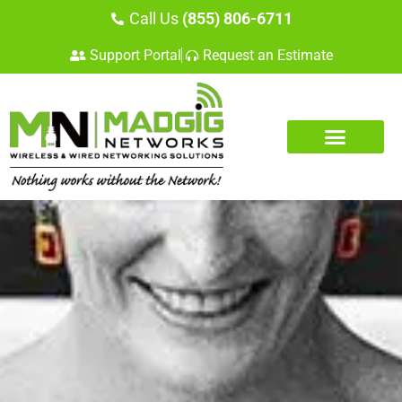
Call Us
(855) 806-6711
Support Portal
Request an Estimate