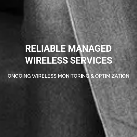
RELIABLE MANAGED
WIRELESS SERVICES
ONGOING WIRELESS MONITORING & OPTIMIZATION