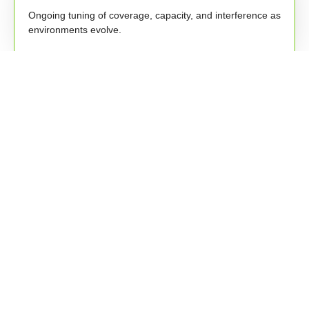
Ongoing tuning of coverage, capacity, and interference as
environments evolve.
Performance Reporting
Clear reporting and insights into stability, usage trends,
and improvements.
Policy & Device Alignment
Support for SSIDs, access policies, onboarding
workflows, and wireless governance.