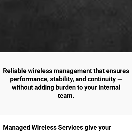
Reliable wireless management that ensures
performance, stability, and continuity —
without adding burden to your internal
team.
Managed Wireless Services give your