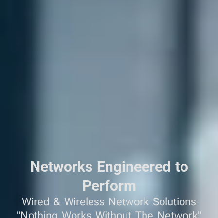
Networks Engineered to
Perform
Wired & Wireless Network Solutions
"Nothing Works Without The Network"