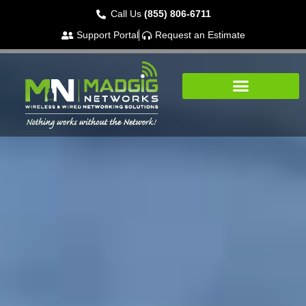
Call Us
(855) 806-6711
Support Portal
Request an Estimate